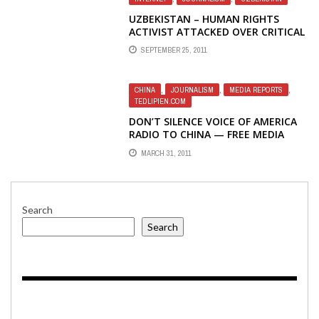
UZBEKISTAN – HUMAN RIGHTS
ACTIVIST ATTACKED OVER CRITICAL
ONLINE PUBLICATIONS
SEPTEMBER 25, 2011
CHINA
,
JOURNALISM
,
MEDIA REPORTS
,
TEDLIPIEN.COM
DON’T SILENCE VOICE OF AMERICA
RADIO TO CHINA — FREE MEDIA
ONLINE PRESIDENT’S OP-ED IN THE
MARCH 31, 2011
WASHINGTON TIMES
Search
Search