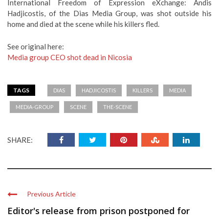
International Freedom of Expression eXchange: Andis
Hadjicostis, of the Dias Media Group, was shot outside his
home and died at the scene while his killers fled.
See original here:
Media group CEO shot dead in Nicosia
TAGS
DIAS
HADJICOSTIS
KILLERS
MEDIA
MEDIA-GROUP
SCENE
THE-SCENE
SHARE:
Previous Article
Editor's release from prison postponed for