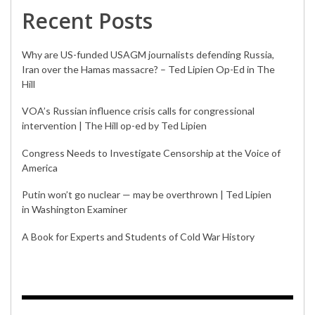
Recent Posts
Why are US-funded USAGM journalists defending Russia,
Iran over the Hamas massacre? – Ted Lipien Op-Ed in The
Hill
VOA’s Russian influence crisis calls for congressional
intervention | The Hill op-ed by Ted Lipien
Congress Needs to Investigate Censorship at the Voice of
America
Putin won’t go nuclear — may be overthrown | Ted Lipien
in Washington Examiner
A Book for Experts and Students of Cold War History