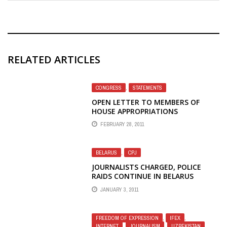
RELATED ARTICLES
CONGRESS
,
STATEMENTS
OPEN LETTER TO MEMBERS OF
HOUSE APPROPRIATIONS
COMMITTEE PROTESTS BBG PLANS
FEBRUARY 28, 2011
TO ELIMINATE VOA RADIO TO CHINA
BELARUS
,
CPJ
JOURNALISTS CHARGED, POLICE
RAIDS CONTINUE IN BELARUS
JANUARY 3, 2011
FREEDOM OF EXPRESSION
,
IFEX
,
INTERNET
,
JOURNALISM
,
UZBEKISTAN