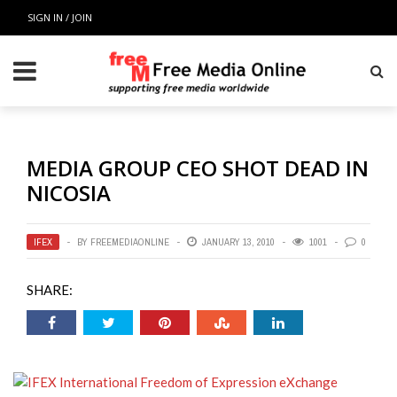
SIGN IN / JOIN
MEDIA GROUP CEO SHOT DEAD IN
NICOSIA
IFEX
BY
FREEMEDIAONLINE
JANUARY 13, 2010
1001
0
SHARE: