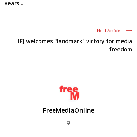
years ...
Next Article
IFJ welcomes "landmark" victory for media
freedom
FreeMediaOnline