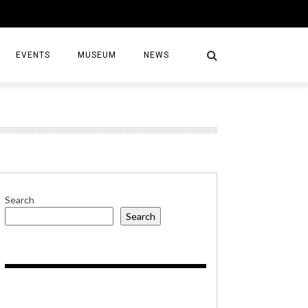
EVENTS
MUSEUM
NEWS
S
Search
Search