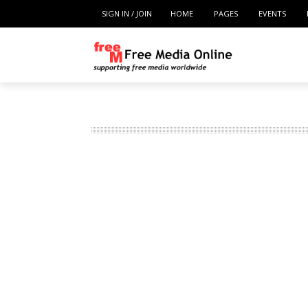
SIGN IN / JOIN
HOME
PAGES
EVENTS