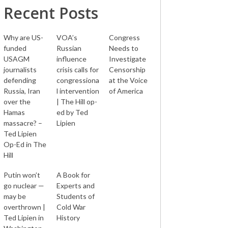
Recent Posts
Why are US-
VOA’s
Congress
funded
Russian
Needs to
USAGM
influence
Investigate
journalists
crisis calls for
Censorship
defending
congressiona
at the Voice
Russia, Iran
l intervention
of America
over the
| The Hill op-
Hamas
ed by Ted
massacre? –
Lipien
Ted Lipien
Op-Ed in The
Hill
Putin won’t
A Book for
go nuclear —
Experts and
may be
Students of
overthrown |
Cold War
Ted Lipien in
History