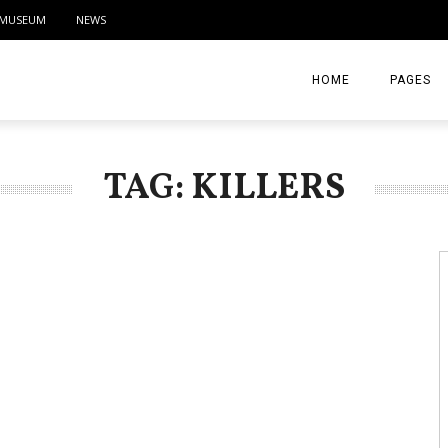
MUSEUM
NEWS
HOME
PAGES
ABOUT
TAG: KILLERS
CONTACT
ACTIVITIE