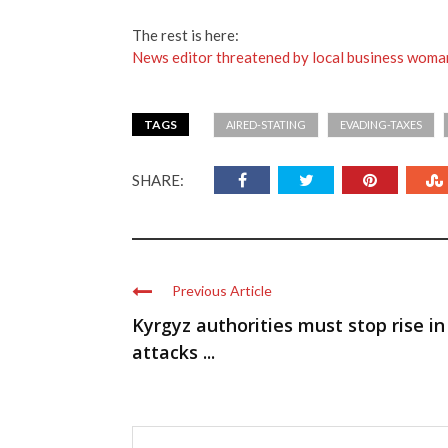
The rest is here:
News editor threatened by local business woma
TAGS
AIRED-STATING
EVADING-TAXES
SHARE:
Previous Article
Kyrgyz authorities must stop rise in
attacks ...