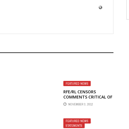
FEATURED NEWS
RFE/RL CENSORS
COMMENTS CRITICAL OF
ITS TOP MANAGEMENT
NOVEMBER 3, 2012
UP,
FEATURED NEWS
,
STATEMENTS