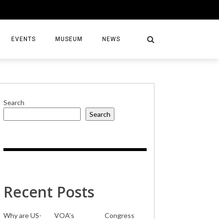
EVENTS
MUSEUM
NEWS
Search
Search
S
Recent Posts
Why are US-
VOA’s
Congress