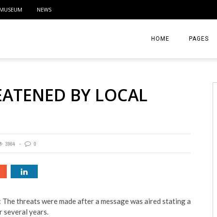
MUSEUM
NEWS
HOME
PAGES
ABOUT
EATENED BY LOCAL
CONTACT
ACTIVITIE
3964
0
 The threats were made after a message was aired stating a
 several years.