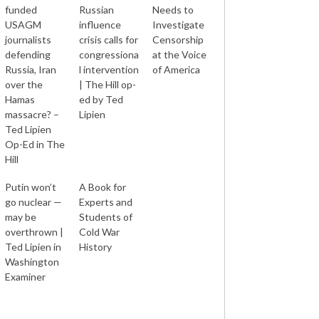
funded
Russian
Needs to
USAGM
influence
Investigate
journalists
crisis calls for
Censorship
defending
congressiona
at the Voice
Russia, Iran
l intervention
of America
over the
| The Hill op-
Hamas
ed by Ted
massacre? –
Lipien
Ted Lipien
Op-Ed in The
Hill
Putin won’t
A Book for
go nuclear —
Experts and
may be
Students of
overthrown |
Cold War
Ted Lipien in
History
Washington
Examiner