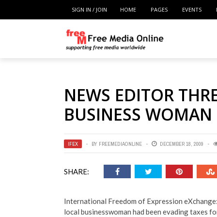
SIGN IN / JOIN
HOME
PAGES
EVENTS
NEWS EDITOR THR
BUSINESS WOMAN
IFEX
BY
FREEMEDIAONLINE
DECEMBER 18, 2009
SHARE:
International Freedom of Expression eXchange:
local businesswoman had been evading taxes for