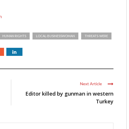
n
HUMAN RIGHTS
LOCAL-BUSINESSWOMAN
THREATS-WERE
Next Article
Editor killed by gunman in western
Turkey