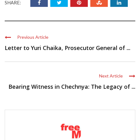
SHARE:
Previous Article
Letter to Yuri Chaika, Prosecutor General of ...
Next Article
Bearing Witness in Chechnya: The Legacy of ...