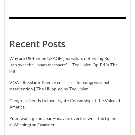
Recent Posts
Why are US-funded USAGM journalists defending Russia,
Iran over the Hamas massacre? – Ted Lipien Op-Ed in The
Hill
VOA’s Russian influence crisis calls for congressional
intervention | The Hill op-ed by Ted Lipien
Congress Needs to Investigate Censorship at the Voice of
America
Putin won’t go nuclear — may be overthrown | Ted Lipien
in Washington Examiner