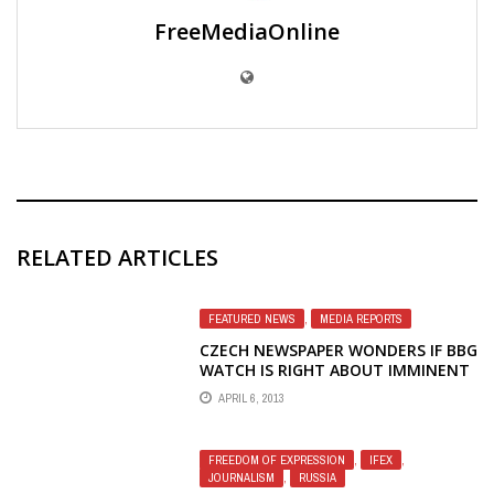
FreeMediaOnline
RELATED ARTICLES
FEATURED NEWS
,
MEDIA REPORTS
CZECH NEWSPAPER WONDERS IF BBG
WATCH IS RIGHT ABOUT IMMINENT
REFORMS AT RFE/RL
APRIL 6, 2013
FREEDOM OF EXPRESSION
,
IFEX
,
JOURNALISM
,
RUSSIA