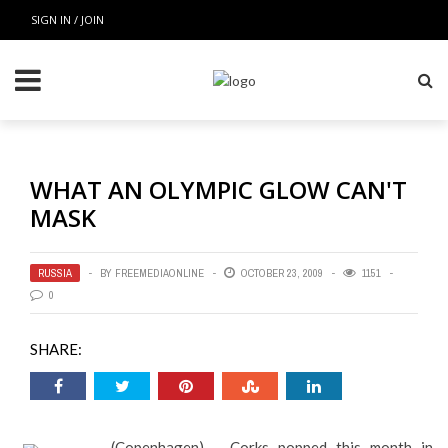
SIGN IN / JOIN
WHAT AN OLYMPIC GLOW CAN'T
MASK
RUSSIA
BY
FREEMEDIAONLINE
OCTOBER 23, 2009
1151
0
SHARE:
(Copenhagen) – Corks popped this month in