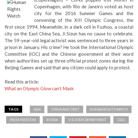
Copenhagen, with Rio de Janeiro voted as host
city for the 2016 Summer Games and the
convening of the XIII Olympic Congress, the
first since 1994. Meanwhile, in a dark cell in Fuzhou, a coastal
city on the East China Sea, Ji Sizun has no cause to celebrate.
The 59-year-old legal activist was sentenced to three years in
prison in January. His crime? He took the International Olympic
Committee (IOC) and the Chinese government at their word
when authorities set up three official protest zones during the
Beijing Games and said that any citizen could apply to protest.
Read this article:
What an Olympic Glow can’t Mask
TAGS
ASIA
CHINA AND TIBET
HUMAN RIGHTS WATCH
PRESS FREEDOM
RUSSIA
U.S. STATE DEPARTMENT
США