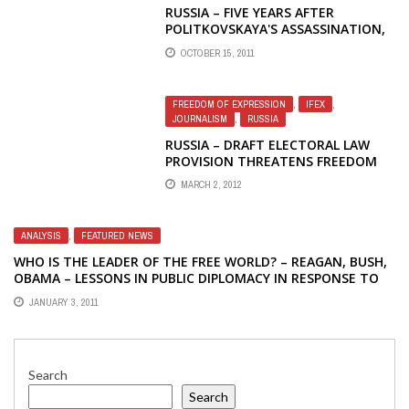
RUSSIA – FIVE YEARS AFTER
POLITKOVSKAYA'S ASSASSINATION,
IMPUNITY STILL REIGNS — IFEX
OCTOBER 15, 2011
FREEDOM OF EXPRESSION
,
IFEX
,
JOURNALISM
,
RUSSIA
RUSSIA – DRAFT ELECTORAL LAW
PROVISION THREATENS FREEDOM
OF EXPRESSION
MARCH 2, 2012
ANALYSIS
,
FEATURED NEWS
WHO IS THE LEADER OF THE FREE WORLD? – REAGAN, BUSH,
OBAMA – LESSONS IN PUBLIC DIPLOMACY IN RESPONSE TO
ANTI-DEMOCRACY CRACKDOWN IN BELARUS
JANUARY 3, 2011
Search
Search