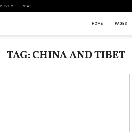
MUSEUM
NEWS
HOME
PAGES
ABOUT
TAG: CHINA AND TIBET
CONTACT
ACTIVITIE