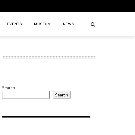
EVENTS
MUSEUM
NEWS
S
Search
Search