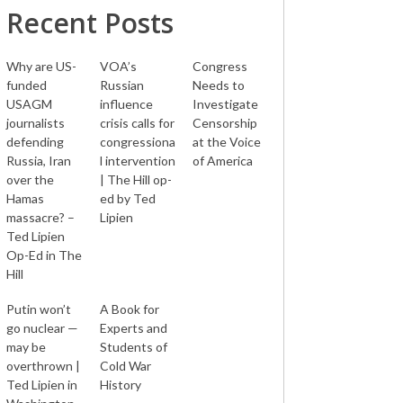
Recent Posts
Why are US-
VOA’s
Congress
funded
Russian
Needs to
USAGM
influence
Investigate
journalists
crisis calls for
Censorship
defending
congressiona
at the Voice
Russia, Iran
l intervention
of America
over the
| The Hill op-
Hamas
ed by Ted
massacre? –
Lipien
Ted Lipien
Op-Ed in The
Hill
Putin won’t
A Book for
go nuclear —
Experts and
may be
Students of
overthrown |
Cold War
Ted Lipien in
History