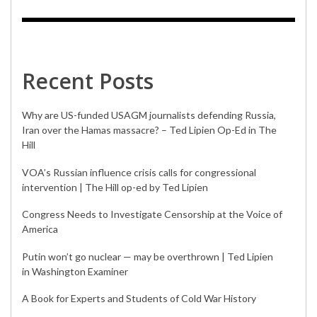
Recent Posts
Why are US-funded USAGM journalists defending Russia,
Iran over the Hamas massacre? – Ted Lipien Op-Ed in The
Hill
VOA’s Russian influence crisis calls for congressional
intervention | The Hill op-ed by Ted Lipien
Congress Needs to Investigate Censorship at the Voice of
America
Putin won’t go nuclear — may be overthrown | Ted Lipien
in Washington Examiner
A Book for Experts and Students of Cold War History