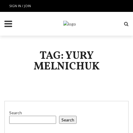
SIGN IN / JOIN
TAG: YURY
MELNICHUK
Search
Search