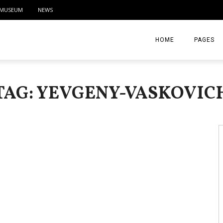
MUSEUM
NEWS
HOME
PAGES
ABOUT
TAG: YEVGENY-VASKOVIC
CONTACT
ACTIVITIE