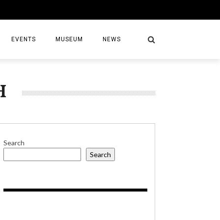
EVENTS
MUSEUM
NEWS
H
S
Search
Search