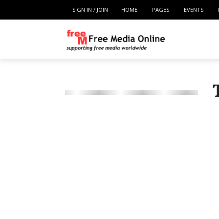
SIGN IN / JOIN
HOME
PAGES
EVENTS