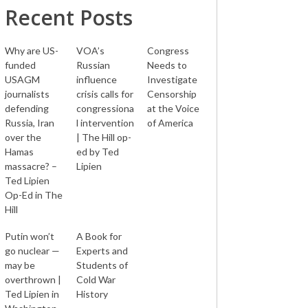
Recent Posts
Why are US-
VOA’s
Congress
funded
Russian
Needs to
USAGM
influence
Investigate
journalists
crisis calls for
Censorship
defending
congressiona
at the Voice
Russia, Iran
l intervention
of America
over the
| The Hill op-
Hamas
ed by Ted
massacre? –
Lipien
Ted Lipien
Op-Ed in The
Hill
Putin won’t
A Book for
go nuclear —
Experts and
may be
Students of
overthrown |
Cold War
Ted Lipien in
History