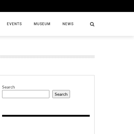
EVENTS
MUSEUM
NEWS
S
Search
Search