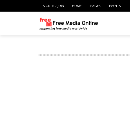
SIGN IN / JOIN
HOME
PAGES
EVENTS