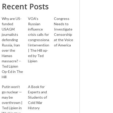
Recent Posts
Why are US-
VOA’s
Congress
funded
Russian
Needs to
USAGM
influence
Investigate
journalists
crisis calls for
Censorship
defending
congressiona
at the Voice
Russia, Iran
l intervention
of America
over the
| The Hill op-
Hamas
ed by Ted
massacre? –
Lipien
Ted Lipien
Op-Ed in The
Hill
Putin won’t
A Book for
go nuclear —
Experts and
may be
Students of
overthrown |
Cold War
Ted Lipien in
History