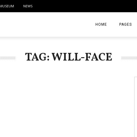
MUSEUM
NEWS
HOME
PAGES
ABOUT
TAG: WILL-FACE
CONTACT
ACTIVITIE