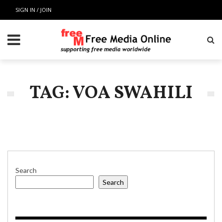
SIGN IN / JOIN
TAG: VOA SWAHILI
Search
Search