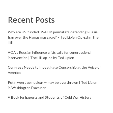
Recent Posts
Why are US-funded USAGM journalists defending Russia,
Iran over the Hamas massacre? – Ted Lipien Op-Ed in The
Hill
VOA’s Russian influence crisis calls for congressional
intervention | The Hill op-ed by Ted Lipien
Congress Needs to Investigate Censorship at the Voice of
America
Putin won’t go nuclear — may be overthrown | Ted Lipien
in Washington Examiner
A Book for Experts and Students of Cold War History