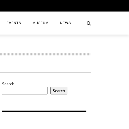
EVENTS
MUSEUM
NEWS
S
Search
Search