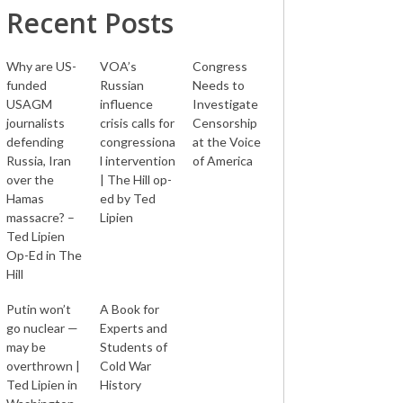
Recent Posts
Why are US-
VOA’s
Congress
funded
Russian
Needs to
USAGM
influence
Investigate
journalists
crisis calls for
Censorship
defending
congressiona
at the Voice
Russia, Iran
l intervention
of America
over the
| The Hill op-
Hamas
ed by Ted
massacre? –
Lipien
Ted Lipien
Op-Ed in The
Hill
Putin won’t
A Book for
go nuclear —
Experts and
may be
Students of
overthrown |
Cold War
Ted Lipien in
History