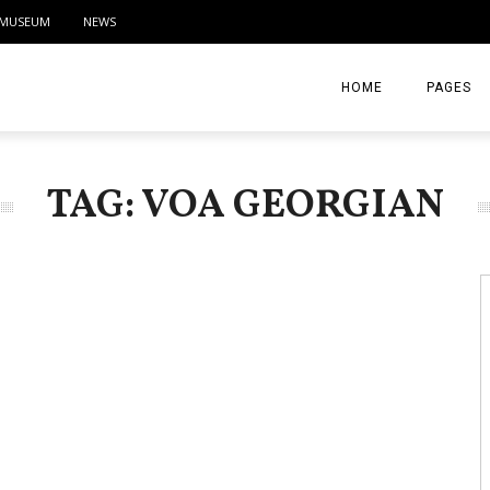
MUSEUM
NEWS
HOME
PAGES
ABOUT
TAG: VOA GEORGIAN
CONTACT
ACTIVITIE