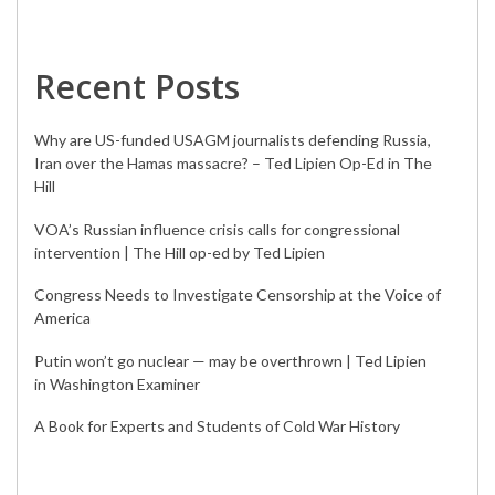
Recent Posts
Why are US-funded USAGM journalists defending Russia,
Iran over the Hamas massacre? – Ted Lipien Op-Ed in The
Hill
VOA’s Russian influence crisis calls for congressional
intervention | The Hill op-ed by Ted Lipien
Congress Needs to Investigate Censorship at the Voice of
America
Putin won’t go nuclear — may be overthrown | Ted Lipien
in Washington Examiner
A Book for Experts and Students of Cold War History