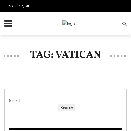
SIGN IN / JOIN
TAG: VATICAN
Search
Search