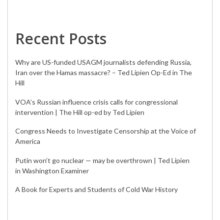
Recent Posts
Why are US-funded USAGM journalists defending Russia,
Iran over the Hamas massacre? – Ted Lipien Op-Ed in The
Hill
VOA’s Russian influence crisis calls for congressional
intervention | The Hill op-ed by Ted Lipien
Congress Needs to Investigate Censorship at the Voice of
America
Putin won’t go nuclear — may be overthrown | Ted Lipien
in Washington Examiner
A Book for Experts and Students of Cold War History