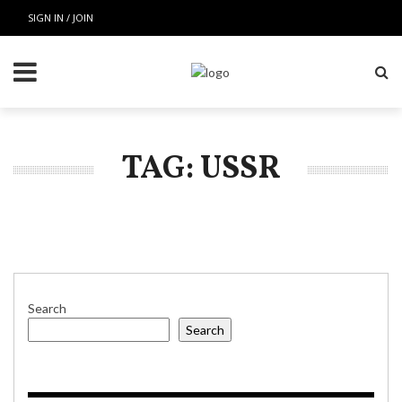
SIGN IN / JOIN
TAG: USSR
Search
Search