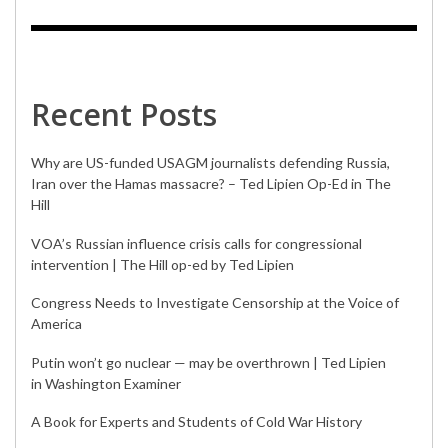
Recent Posts
Why are US-funded USAGM journalists defending Russia,
Iran over the Hamas massacre? – Ted Lipien Op-Ed in The
Hill
VOA’s Russian influence crisis calls for congressional
intervention | The Hill op-ed by Ted Lipien
Congress Needs to Investigate Censorship at the Voice of
America
Putin won’t go nuclear — may be overthrown | Ted Lipien
in Washington Examiner
A Book for Experts and Students of Cold War History