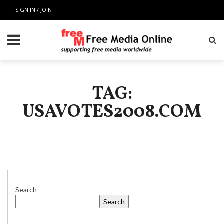
SIGN IN / JOIN
TAG:
USAVOTES2008.COM
Search
Search