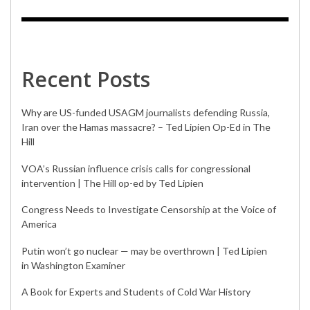
Recent Posts
Why are US-funded USAGM journalists defending Russia,
Iran over the Hamas massacre? – Ted Lipien Op-Ed in The
Hill
VOA’s Russian influence crisis calls for congressional
intervention | The Hill op-ed by Ted Lipien
Congress Needs to Investigate Censorship at the Voice of
America
Putin won’t go nuclear — may be overthrown | Ted Lipien
in Washington Examiner
A Book for Experts and Students of Cold War History