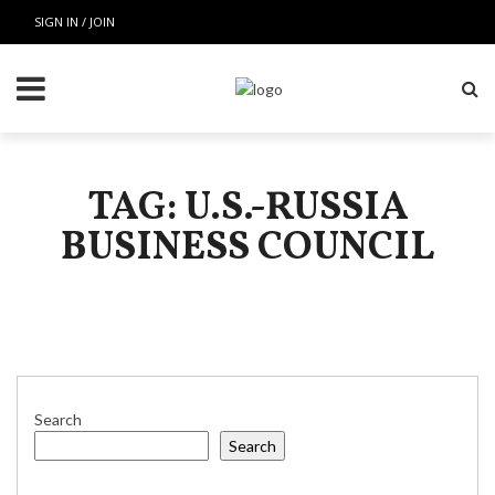
SIGN IN / JOIN
TAG: U.S.-RUSSIA
BUSINESS COUNCIL
Search
Search