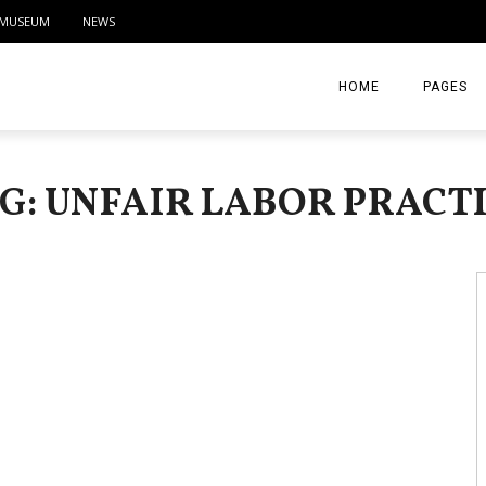
MUSEUM
NEWS
HOME
PAGES
ABOUT
G: UNFAIR LABOR PRACT
CONTACT
ACTIVITIE