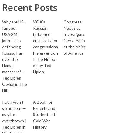
Recent Posts
Why are US-
VOA’s
Congress
funded
Russian
Needs to
USAGM
influence
Investigate
journalists
crisis calls for
Censorship
defending
congressiona
at the Voice
Russia, Iran
l intervention
of America
over the
| The Hill op-
Hamas
ed by Ted
massacre? –
Lipien
Ted Lipien
Op-Ed in The
Hill
Putin won’t
A Book for
go nuclear —
Experts and
may be
Students of
overthrown |
Cold War
Ted Lipien in
History