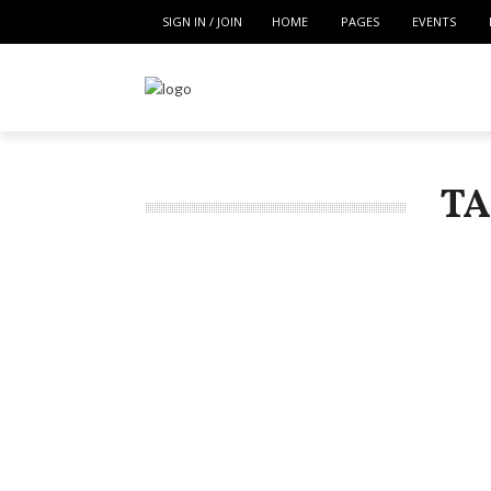
SIGN IN / JOIN
HOME
PAGES
EVENTS
TA