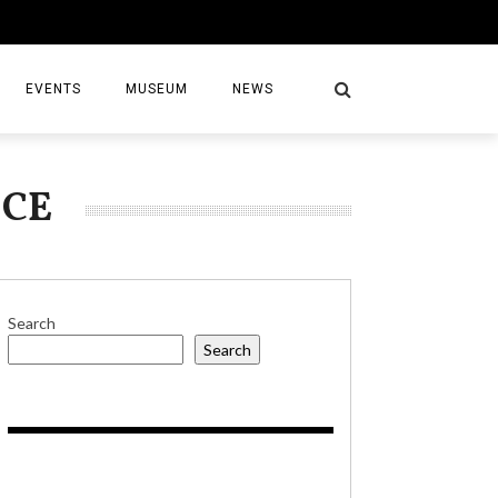
EVENTS
MUSEUM
NEWS
ICE
S
Search
Search