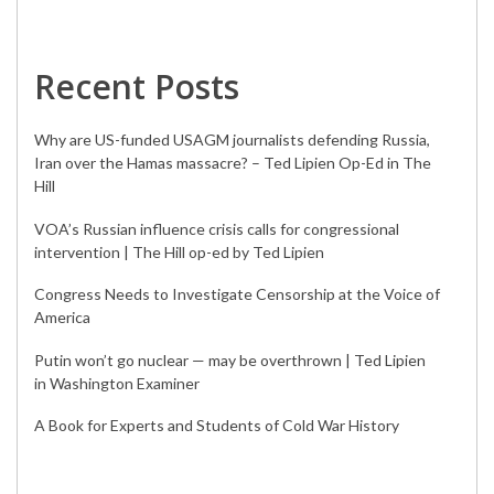
Recent Posts
Why are US-funded USAGM journalists defending Russia,
Iran over the Hamas massacre? – Ted Lipien Op-Ed in The
Hill
VOA’s Russian influence crisis calls for congressional
intervention | The Hill op-ed by Ted Lipien
Congress Needs to Investigate Censorship at the Voice of
America
Putin won’t go nuclear — may be overthrown | Ted Lipien
in Washington Examiner
A Book for Experts and Students of Cold War History