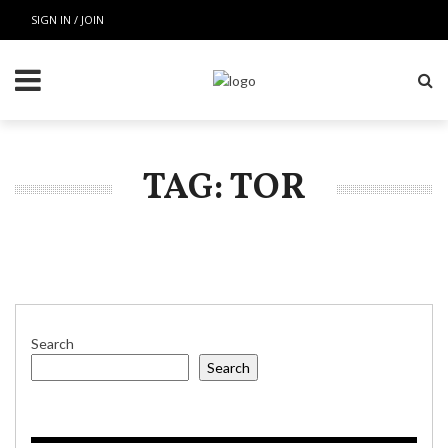
SIGN IN / JOIN
TAG: TOR
Search
Search