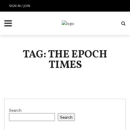
SIGN IN / JOIN
TAG: THE EPOCH
TIMES
Search
Search