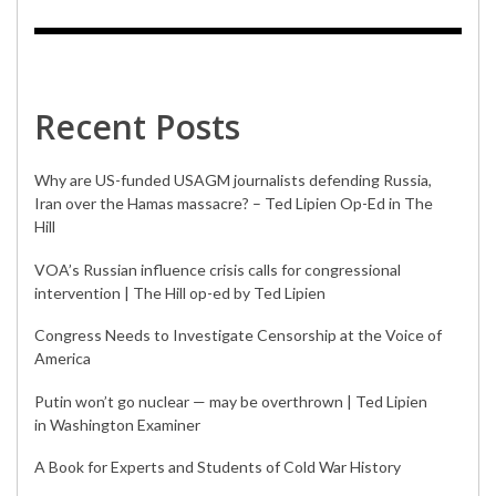
Recent Posts
Why are US-funded USAGM journalists defending Russia,
Iran over the Hamas massacre? – Ted Lipien Op-Ed in The
Hill
VOA’s Russian influence crisis calls for congressional
intervention | The Hill op-ed by Ted Lipien
Congress Needs to Investigate Censorship at the Voice of
America
Putin won’t go nuclear — may be overthrown | Ted Lipien
in Washington Examiner
A Book for Experts and Students of Cold War History