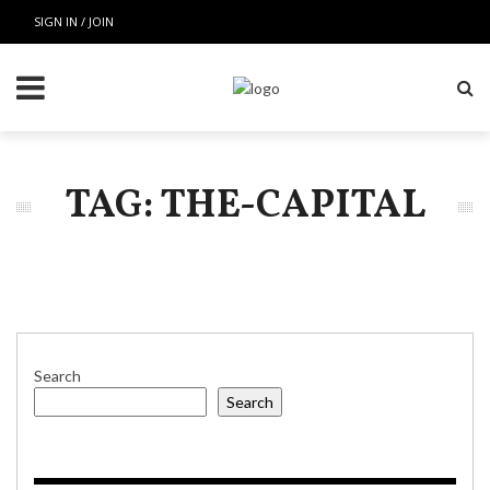
SIGN IN / JOIN
TAG: THE-CAPITAL
Search
Search