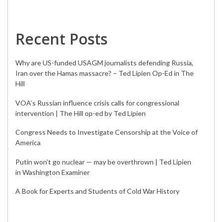
Recent Posts
Why are US-funded USAGM journalists defending Russia,
Iran over the Hamas massacre? – Ted Lipien Op-Ed in The
Hill
VOA’s Russian influence crisis calls for congressional
intervention | The Hill op-ed by Ted Lipien
Congress Needs to Investigate Censorship at the Voice of
America
Putin won’t go nuclear — may be overthrown | Ted Lipien
in Washington Examiner
A Book for Experts and Students of Cold War History