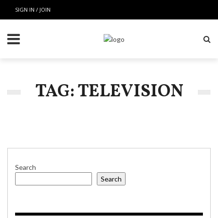
SIGN IN / JOIN
TAG: TELEVISION
Search
Search