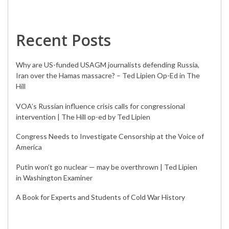
Recent Posts
Why are US-funded USAGM journalists defending Russia,
Iran over the Hamas massacre? – Ted Lipien Op-Ed in The
Hill
VOA’s Russian influence crisis calls for congressional
intervention | The Hill op-ed by Ted Lipien
Congress Needs to Investigate Censorship at the Voice of
America
Putin won’t go nuclear — may be overthrown | Ted Lipien
in Washington Examiner
A Book for Experts and Students of Cold War History