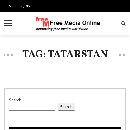
SIGN IN / JOIN
TAG: TATARSTAN
Search
Search