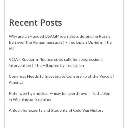
Recent Posts
Why are US-funded USAGM journalists defending Russia,
Iran over the Hamas massacre? – Ted Lipien Op-Ed in The
Hill
VOA’s Russian influence crisis calls for congressional
intervention | The Hill op-ed by Ted Lipien
Congress Needs to Investigate Censorship at the Voice of
America
Putin won’t go nuclear — may be overthrown | Ted Lipien
in Washington Examiner
A Book for Experts and Students of Cold War History