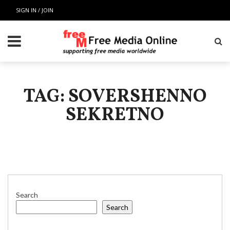
SIGN IN / JOIN
TAG: SOVERSHENNO
SEKRETNO
Search
Search