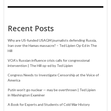
Recent Posts
Why are US-funded USAGM journalists defending Russia,
Iran over the Hamas massacre? – Ted Lipien Op-Ed in The
Hill
VOA’s Russian influence crisis calls for congressional
intervention | The Hill op-ed by Ted Lipien
Congress Needs to Investigate Censorship at the Voice of
America
Putin won’t go nuclear — may be overthrown | Ted Lipien
in Washington Examiner
A Book for Experts and Students of Cold War History