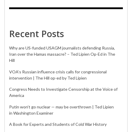
Recent Posts
Why are US-funded USAGM journalists defending Russia,
Iran over the Hamas massacre? – Ted Lipien Op-Ed in The
Hill
VOA’s Russian influence crisis calls for congressional
intervention | The Hill op-ed by Ted Lipien
Congress Needs to Investigate Censorship at the Voice of
America
Putin won’t go nuclear — may be overthrown | Ted Lipien
in Washington Examiner
A Book for Experts and Students of Cold War History