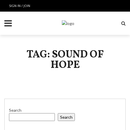
SIGN IN / JOIN
TAG: SOUND OF
HOPE
Search
Search