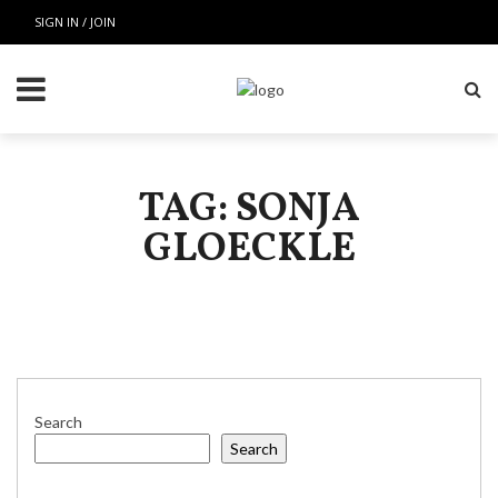
SIGN IN / JOIN
TAG: SONJA
GLOECKLE
Search
Search