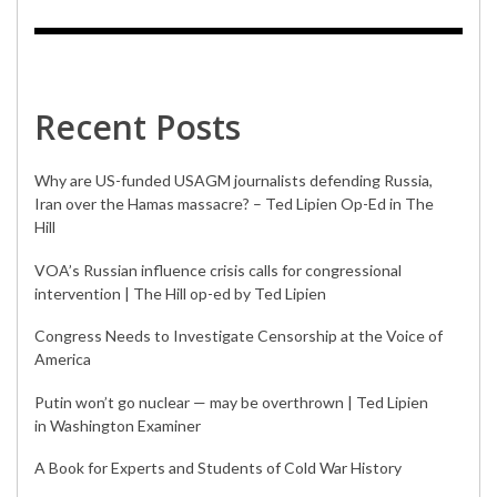
Recent Posts
Why are US-funded USAGM journalists defending Russia,
Iran over the Hamas massacre? – Ted Lipien Op-Ed in The
Hill
VOA’s Russian influence crisis calls for congressional
intervention | The Hill op-ed by Ted Lipien
Congress Needs to Investigate Censorship at the Voice of
America
Putin won’t go nuclear — may be overthrown | Ted Lipien
in Washington Examiner
A Book for Experts and Students of Cold War History