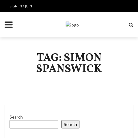
SIGN IN / JOIN
TAG: SIMON
SPANSWICK
Search
Search