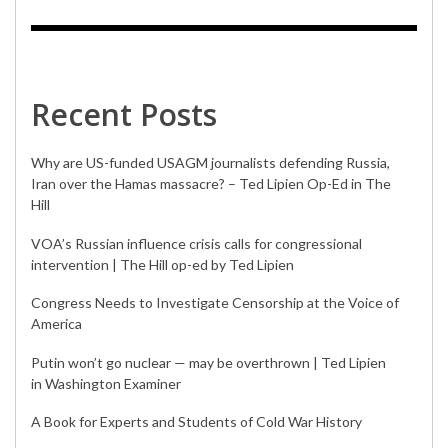
Recent Posts
Why are US-funded USAGM journalists defending Russia,
Iran over the Hamas massacre? – Ted Lipien Op-Ed in The
Hill
VOA’s Russian influence crisis calls for congressional
intervention | The Hill op-ed by Ted Lipien
Congress Needs to Investigate Censorship at the Voice of
America
Putin won’t go nuclear — may be overthrown | Ted Lipien
in Washington Examiner
A Book for Experts and Students of Cold War History