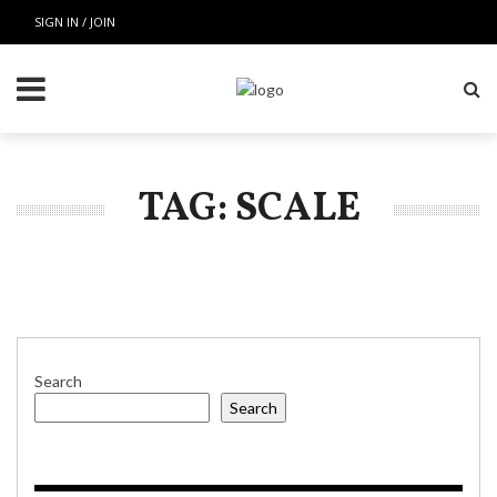
SIGN IN / JOIN
TAG: SCALE
Search
Search