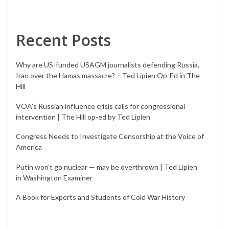
Recent Posts
Why are US-funded USAGM journalists defending Russia,
Iran over the Hamas massacre? – Ted Lipien Op-Ed in The
Hill
VOA’s Russian influence crisis calls for congressional
intervention | The Hill op-ed by Ted Lipien
Congress Needs to Investigate Censorship at the Voice of
America
Putin won’t go nuclear — may be overthrown | Ted Lipien
in Washington Examiner
A Book for Experts and Students of Cold War History