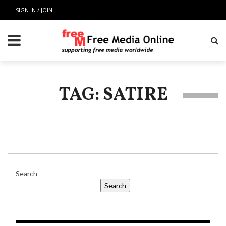
SIGN IN / JOIN
TAG: SATIRE
Search
Search