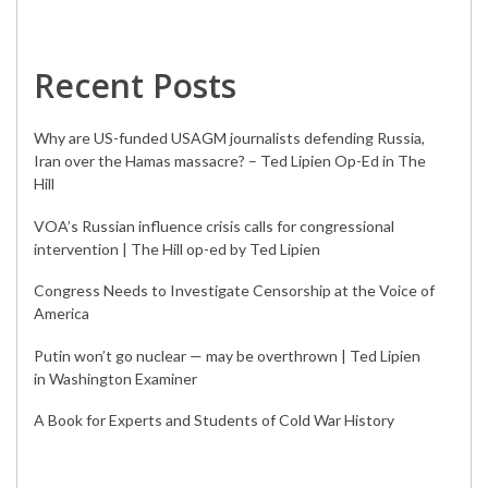
Recent Posts
Why are US-funded USAGM journalists defending Russia,
Iran over the Hamas massacre? – Ted Lipien Op-Ed in The
Hill
VOA’s Russian influence crisis calls for congressional
intervention | The Hill op-ed by Ted Lipien
Congress Needs to Investigate Censorship at the Voice of
America
Putin won’t go nuclear — may be overthrown | Ted Lipien
in Washington Examiner
A Book for Experts and Students of Cold War History