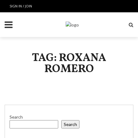
SIGN IN / JOIN
TAG: ROXANA
ROMERO
Search
Search