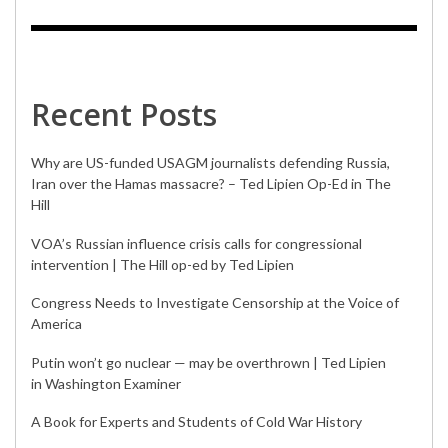
Recent Posts
Why are US-funded USAGM journalists defending Russia,
Iran over the Hamas massacre? – Ted Lipien Op-Ed in The
Hill
VOA’s Russian influence crisis calls for congressional
intervention | The Hill op-ed by Ted Lipien
Congress Needs to Investigate Censorship at the Voice of
America
Putin won’t go nuclear — may be overthrown | Ted Lipien
in Washington Examiner
A Book for Experts and Students of Cold War History