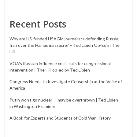
Recent Posts
Why are US-funded USAGM journalists defending Russia,
Iran over the Hamas massacre? – Ted Lipien Op-Ed in The
Hill
VOA’s Russian influence crisis calls for congressional
intervention | The Hill op-ed by Ted Lipien
Congress Needs to Investigate Censorship at the Voice of
America
Putin won’t go nuclear — may be overthrown | Ted Lipien
in Washington Examiner
A Book for Experts and Students of Cold War History