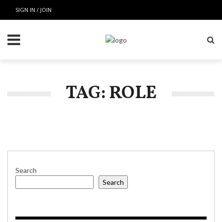
SIGN IN / JOIN
TAG: ROLE
Search
Search