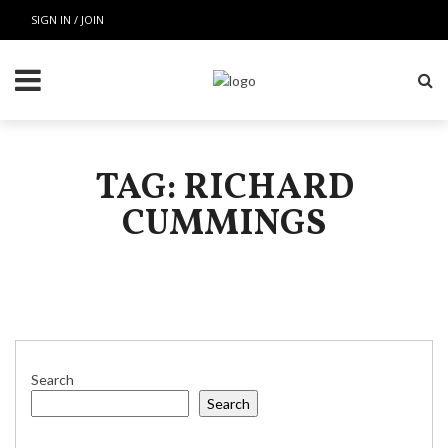
SIGN IN / JOIN
TAG: RICHARD
CUMMINGS
Search
Search