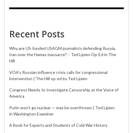
Recent Posts
Why are US-funded USAGM journalists defending Russia,
Iran over the Hamas massacre? – Ted Lipien Op-Ed in The
Hill
VOA’s Russian influence crisis calls for congressional
intervention | The Hill op-ed by Ted Lipien
Congress Needs to Investigate Censorship at the Voice of
America
Putin won’t go nuclear — may be overthrown | Ted Lipien
in Washington Examiner
A Book for Experts and Students of Cold War History