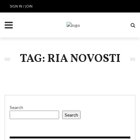
SIGN IN / JOIN
TAG: RIA NOVOSTI
Search
Search