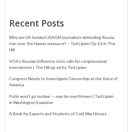
Recent Posts
Why are US-funded USAGM journalists defending Russia,
Iran over the Hamas massacre? – Ted Lipien Op-Ed in The
Hill
VOA’s Russian influence crisis calls for congressional
intervention | The Hill op-ed by Ted Lipien
Congress Needs to Investigate Censorship at the Voice of
America
Putin won’t go nuclear — may be overthrown | Ted Lipien
in Washington Examiner
A Book for Experts and Students of Cold War History