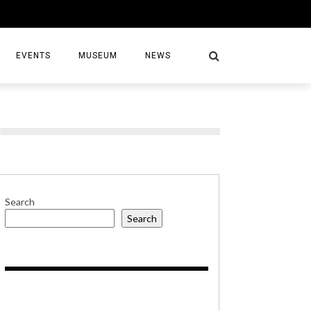
EVENTS
MUSEUM
NEWS
S
Search
Search