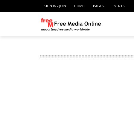
SIGN IN / JOIN
HOME
PAGES
EVENTS