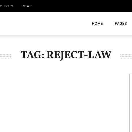
MUSEUM
NEWS
HOME
PAGES
ABOUT
TAG: REJECT-LAW
CONTACT
ACTIVITIE