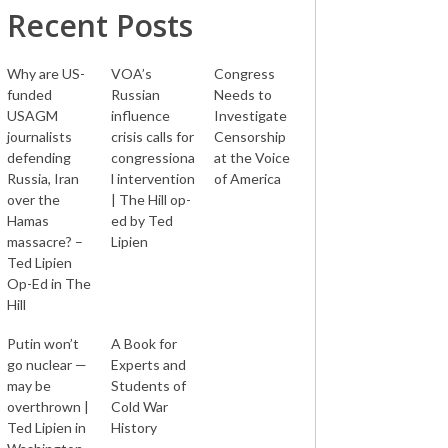
Recent Posts
Why are US-
VOA’s
Congress
funded
Russian
Needs to
USAGM
influence
Investigate
journalists
crisis calls for
Censorship
defending
congressiona
at the Voice
Russia, Iran
l intervention
of America
over the
| The Hill op-
Hamas
ed by Ted
massacre? –
Lipien
Ted Lipien
Op-Ed in The
Hill
Putin won’t
A Book for
go nuclear —
Experts and
may be
Students of
overthrown |
Cold War
Ted Lipien in
History