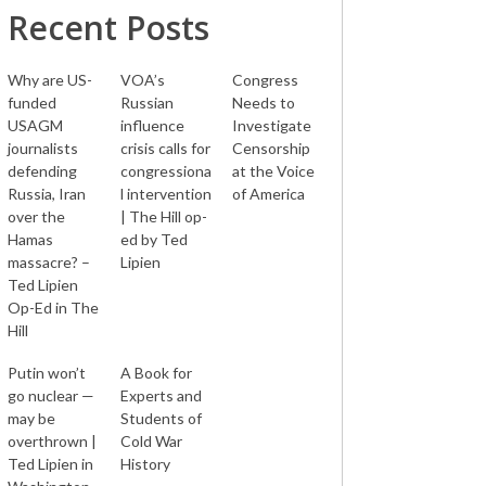
Recent Posts
Why are US-
VOA’s
Congress
funded
Russian
Needs to
USAGM
influence
Investigate
journalists
crisis calls for
Censorship
defending
congressiona
at the Voice
Russia, Iran
l intervention
of America
over the
| The Hill op-
Hamas
ed by Ted
massacre? –
Lipien
Ted Lipien
Op-Ed in The
Hill
Putin won’t
A Book for
go nuclear —
Experts and
may be
Students of
overthrown |
Cold War
Ted Lipien in
History