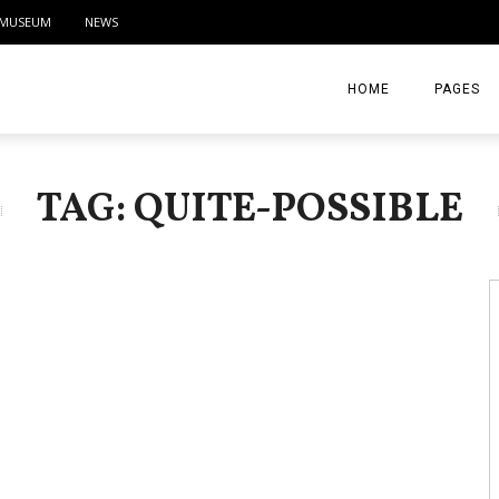
MUSEUM
NEWS
HOME
PAGES
ABOUT
TAG: QUITE-POSSIBLE
CONTACT
ACTIVITIE