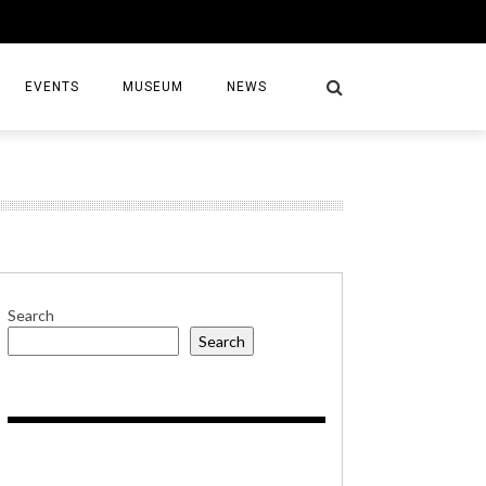
EVENTS
MUSEUM
NEWS
S
Search
Search