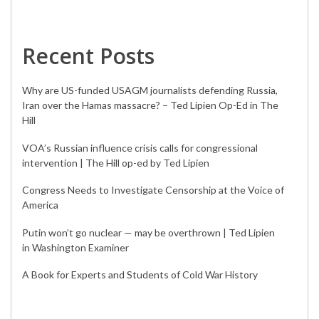
Recent Posts
Why are US-funded USAGM journalists defending Russia,
Iran over the Hamas massacre? – Ted Lipien Op-Ed in The
Hill
VOA’s Russian influence crisis calls for congressional
intervention | The Hill op-ed by Ted Lipien
Congress Needs to Investigate Censorship at the Voice of
America
Putin won’t go nuclear — may be overthrown | Ted Lipien
in Washington Examiner
A Book for Experts and Students of Cold War History