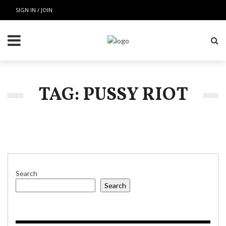
SIGN IN / JOIN
TAG: PUSSY RIOT
Search
Search