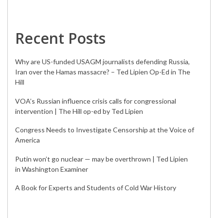
Recent Posts
Why are US-funded USAGM journalists defending Russia,
Iran over the Hamas massacre? – Ted Lipien Op-Ed in The
Hill
VOA’s Russian influence crisis calls for congressional
intervention | The Hill op-ed by Ted Lipien
Congress Needs to Investigate Censorship at the Voice of
America
Putin won’t go nuclear — may be overthrown | Ted Lipien
in Washington Examiner
A Book for Experts and Students of Cold War History