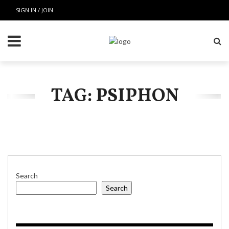
SIGN IN / JOIN
TAG: PSIPHON
Search
Search