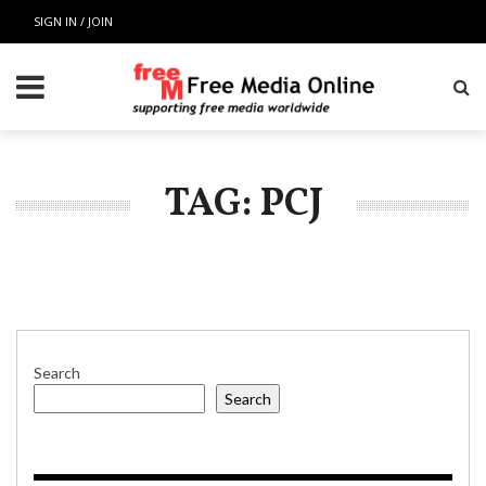
SIGN IN / JOIN
TAG: PCJ
Search
Search