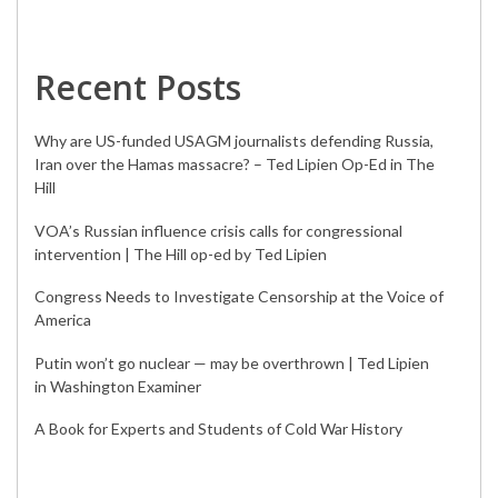
Recent Posts
Why are US-funded USAGM journalists defending Russia,
Iran over the Hamas massacre? – Ted Lipien Op-Ed in The
Hill
VOA’s Russian influence crisis calls for congressional
intervention | The Hill op-ed by Ted Lipien
Congress Needs to Investigate Censorship at the Voice of
America
Putin won’t go nuclear — may be overthrown | Ted Lipien
in Washington Examiner
A Book for Experts and Students of Cold War History