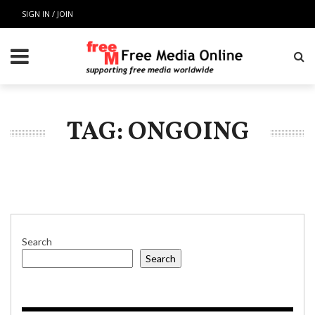
SIGN IN / JOIN
TAG: ONGOING
Search
Search