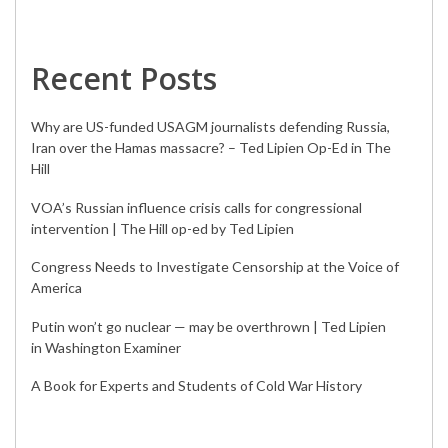
Recent Posts
Why are US-funded USAGM journalists defending Russia,
Iran over the Hamas massacre? – Ted Lipien Op-Ed in The
Hill
VOA’s Russian influence crisis calls for congressional
intervention | The Hill op-ed by Ted Lipien
Congress Needs to Investigate Censorship at the Voice of
America
Putin won’t go nuclear — may be overthrown | Ted Lipien
in Washington Examiner
A Book for Experts and Students of Cold War History