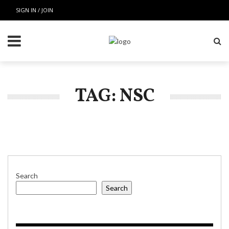
SIGN IN / JOIN
TAG: NSC
Search
Search