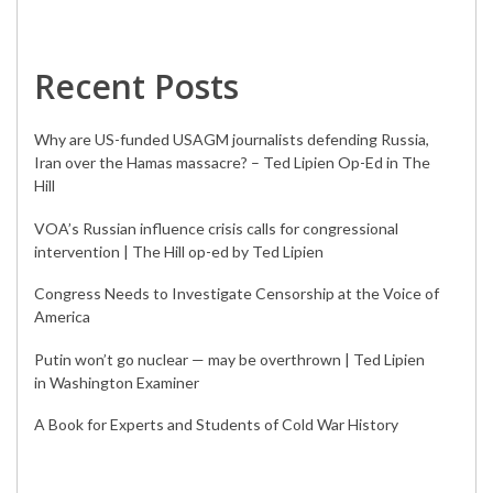
Recent Posts
Why are US-funded USAGM journalists defending Russia,
Iran over the Hamas massacre? – Ted Lipien Op-Ed in The
Hill
VOA’s Russian influence crisis calls for congressional
intervention | The Hill op-ed by Ted Lipien
Congress Needs to Investigate Censorship at the Voice of
America
Putin won’t go nuclear — may be overthrown | Ted Lipien
in Washington Examiner
A Book for Experts and Students of Cold War History