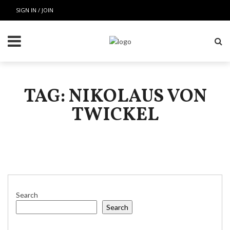
SIGN IN / JOIN
TAG: NIKOLAUS VON
TWICKEL
Search
Search