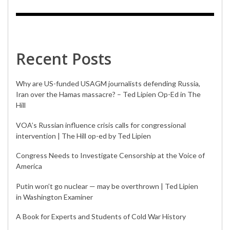
Recent Posts
Why are US-funded USAGM journalists defending Russia,
Iran over the Hamas massacre? – Ted Lipien Op-Ed in The
Hill
VOA’s Russian influence crisis calls for congressional
intervention | The Hill op-ed by Ted Lipien
Congress Needs to Investigate Censorship at the Voice of
America
Putin won’t go nuclear — may be overthrown | Ted Lipien
in Washington Examiner
A Book for Experts and Students of Cold War History