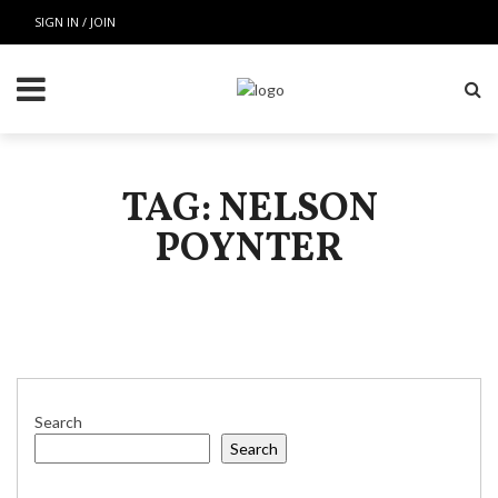
SIGN IN / JOIN
TAG: NELSON
POYNTER
Search
Search