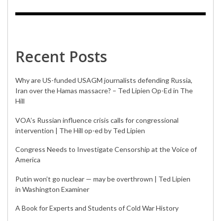
Recent Posts
Why are US-funded USAGM journalists defending Russia,
Iran over the Hamas massacre? – Ted Lipien Op-Ed in The
Hill
VOA’s Russian influence crisis calls for congressional
intervention | The Hill op-ed by Ted Lipien
Congress Needs to Investigate Censorship at the Voice of
America
Putin won’t go nuclear — may be overthrown | Ted Lipien
in Washington Examiner
A Book for Experts and Students of Cold War History