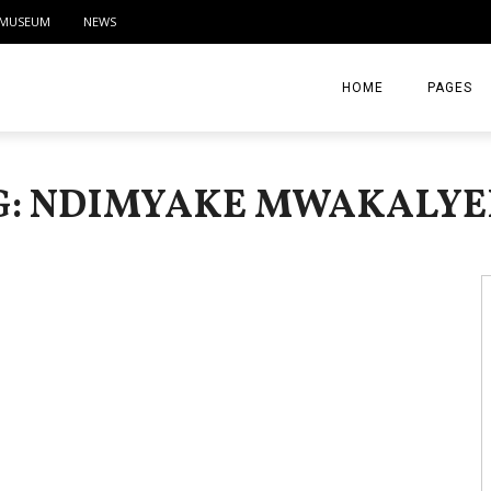
MUSEUM
NEWS
HOME
PAGES
ABOUT
G: NDIMYAKE MWAKALYE
CONTACT
ACTIVITIE