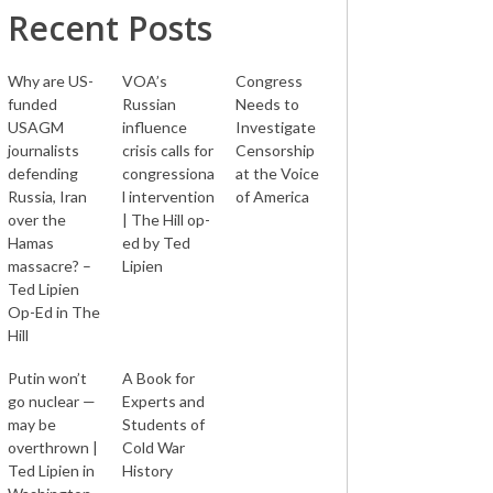
Recent Posts
Why are US-
VOA’s
Congress
funded
Russian
Needs to
USAGM
influence
Investigate
journalists
crisis calls for
Censorship
defending
congressiona
at the Voice
Russia, Iran
l intervention
of America
over the
| The Hill op-
Hamas
ed by Ted
massacre? –
Lipien
Ted Lipien
Op-Ed in The
Hill
Putin won’t
A Book for
go nuclear —
Experts and
may be
Students of
overthrown |
Cold War
Ted Lipien in
History