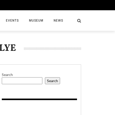
EVENTS
MUSEUM
NEWS
LYE
S
Search
Search