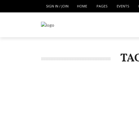
SIGN IN / JOIN
HOME
PAGES
EVENTS
TA