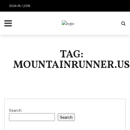
SIGN IN / JOIN
TAG:
MOUNTAINRUNNER.US
Search
Search