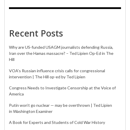
Recent Posts
Why are US-funded USAGM journalists defending Russia,
Iran over the Hamas massacre? – Ted Lipien Op-Ed in The
Hill
VOA’s Russian influence crisis calls for congressional
intervention | The Hill op-ed by Ted Lipien
Congress Needs to Investigate Censorship at the Voice of
America
Putin won’t go nuclear — may be overthrown | Ted Lipien
in Washington Examiner
A Book for Experts and Students of Cold War History