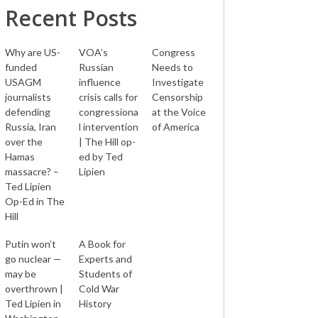
Recent Posts
Why are US-
VOA’s
Congress
funded
Russian
Needs to
USAGM
influence
Investigate
journalists
crisis calls for
Censorship
defending
congressiona
at the Voice
Russia, Iran
l intervention
of America
over the
| The Hill op-
Hamas
ed by Ted
massacre? –
Lipien
Ted Lipien
Op-Ed in The
Hill
Putin won’t
A Book for
go nuclear —
Experts and
may be
Students of
overthrown |
Cold War
Ted Lipien in
History