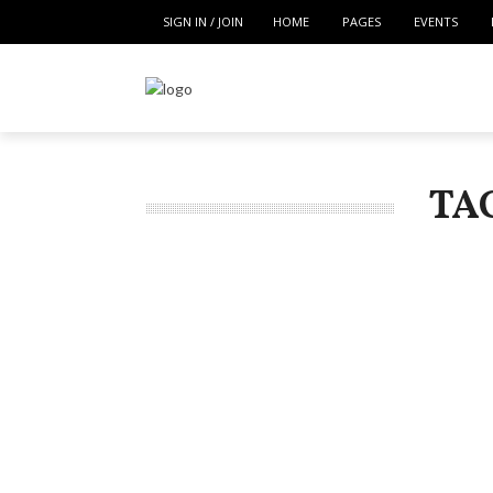
SIGN IN / JOIN
HOME
PAGES
EVENTS
TA