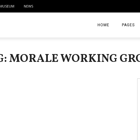
MUSEUM
NEWS
HOME
PAGES
ABOUT
G: MORALE WORKING GR
CONTACT
ACTIVITIE