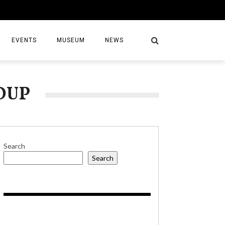
EVENTS
MUSEUM
NEWS
OUP
S
Search
Search