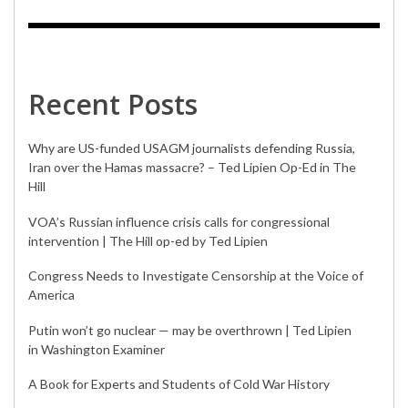
Recent Posts
Why are US-funded USAGM journalists defending Russia,
Iran over the Hamas massacre? – Ted Lipien Op-Ed in The
Hill
VOA’s Russian influence crisis calls for congressional
intervention | The Hill op-ed by Ted Lipien
Congress Needs to Investigate Censorship at the Voice of
America
Putin won’t go nuclear — may be overthrown | Ted Lipien
in Washington Examiner
A Book for Experts and Students of Cold War History