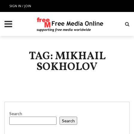
SIGN IN / JOIN
TAG: MIKHAIL
SOKHOLOV
Search
Search