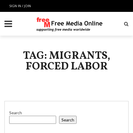
SIGN IN / JOIN
TAG: MIGRANTS,
FORCED LABOR
Search
Search