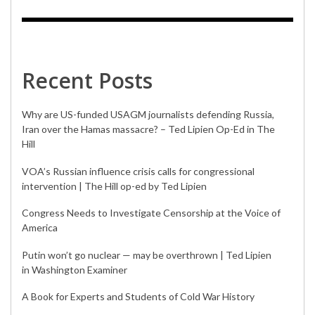
Recent Posts
Why are US-funded USAGM journalists defending Russia,
Iran over the Hamas massacre? – Ted Lipien Op-Ed in The
Hill
VOA’s Russian influence crisis calls for congressional
intervention | The Hill op-ed by Ted Lipien
Congress Needs to Investigate Censorship at the Voice of
America
Putin won’t go nuclear — may be overthrown | Ted Lipien
in Washington Examiner
A Book for Experts and Students of Cold War History