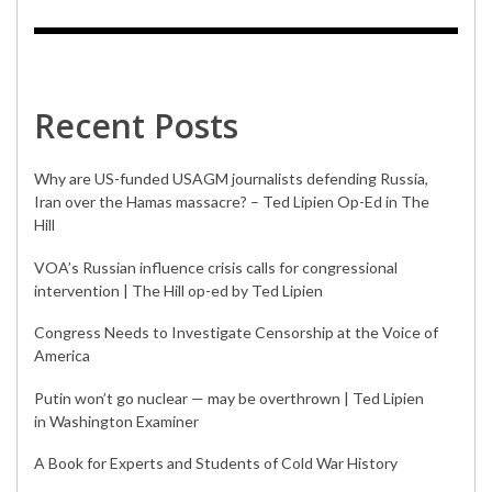
Recent Posts
Why are US-funded USAGM journalists defending Russia,
Iran over the Hamas massacre? – Ted Lipien Op-Ed in The
Hill
VOA’s Russian influence crisis calls for congressional
intervention | The Hill op-ed by Ted Lipien
Congress Needs to Investigate Censorship at the Voice of
America
Putin won’t go nuclear — may be overthrown | Ted Lipien
in Washington Examiner
A Book for Experts and Students of Cold War History