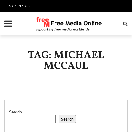
SIGN IN / JOIN
TAG: MICHAEL
MCCAUL
Search
Search