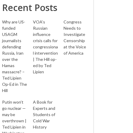
Recent Posts
Why are US-
VOA’s
Congress
funded
Russian
Needs to
USAGM
influence
Investigate
journalists
crisis calls for
Censorship
defending
congressiona
at the Voice
Russia, Iran
l intervention
of America
over the
| The Hill op-
Hamas
ed by Ted
massacre? –
Lipien
Ted Lipien
Op-Ed in The
Hill
Putin won’t
A Book for
go nuclear —
Experts and
may be
Students of
overthrown |
Cold War
Ted Lipien in
History