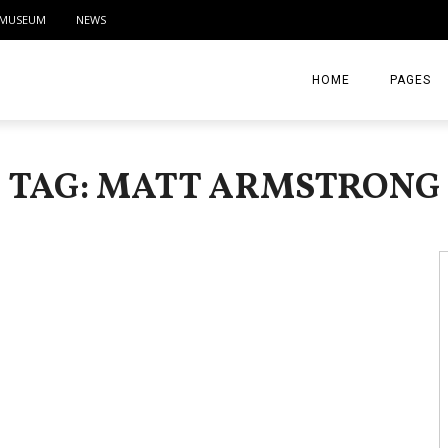
MUSEUM
NEWS
HOME
PAGES
ABOUT
TAG: MATT ARMSTRONG
CONTACT
ACTIVITIE