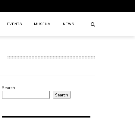
EVENTS
MUSEUM
NEWS
S
Search
Search