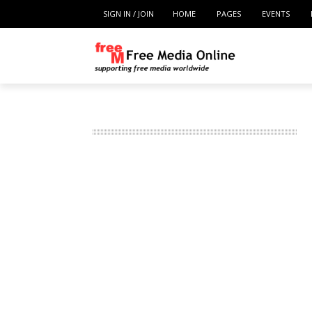
SIGN IN / JOIN
HOME
PAGES
EVENTS