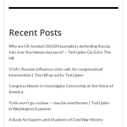
Recent Posts
Why are US-funded USAGM journalists defending Russia,
Iran over the Hamas massacre? – Ted Lipien Op-Ed in The
Hill
VOA’s Russian influence crisis calls for congressional
intervention | The Hill op-ed by Ted Lipien
Congress Needs to Investigate Censorship at the Voice of
America
Putin won’t go nuclear — may be overthrown | Ted Lipien
in Washington Examiner
A Book for Experts and Students of Cold War History