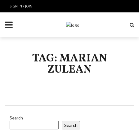
SIGN IN / JOIN
TAG: MARIAN
ZULEAN
Search
Search