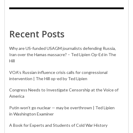
Recent Posts
Why are US-funded USAGM journalists defending Russia,
Iran over the Hamas massacre? – Ted Lipien Op-Ed in The
Hill
VOA’s Russian influence crisis calls for congressional
intervention | The Hill op-ed by Ted Lipien
Congress Needs to Investigate Censorship at the Voice of
America
Putin won’t go nuclear — may be overthrown | Ted Lipien
in Washington Examiner
A Book for Experts and Students of Cold War History