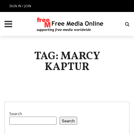
SIGN IN / JOIN
TAG: MARCY
KAPTUR
Search
Search