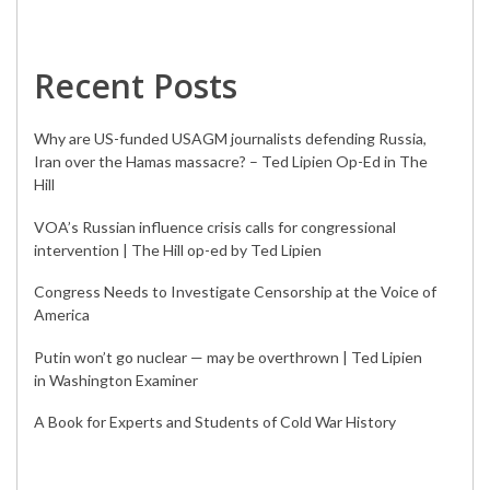
Recent Posts
Why are US-funded USAGM journalists defending Russia,
Iran over the Hamas massacre? – Ted Lipien Op-Ed in The
Hill
VOA’s Russian influence crisis calls for congressional
intervention | The Hill op-ed by Ted Lipien
Congress Needs to Investigate Censorship at the Voice of
America
Putin won’t go nuclear — may be overthrown | Ted Lipien
in Washington Examiner
A Book for Experts and Students of Cold War History