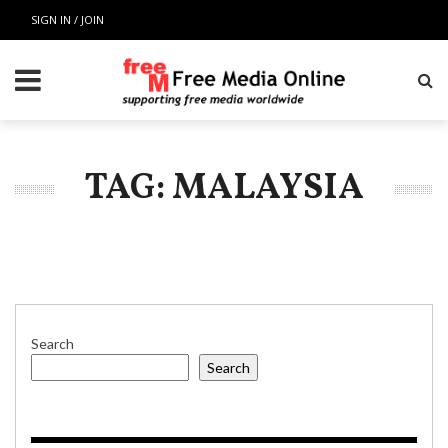
SIGN IN / JOIN
TAG: MALAYSIA
Search
Search