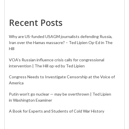
Recent Posts
Why are US-funded USAGM journalists defending Russia,
Iran over the Hamas massacre? – Ted Lipien Op-Ed in The
Hill
VOA’s Russian influence crisis calls for congressional
intervention | The Hill op-ed by Ted Lipien
Congress Needs to Investigate Censorship at the Voice of
America
Putin won’t go nuclear — may be overthrown | Ted Lipien
in Washington Examiner
A Book for Experts and Students of Cold War History