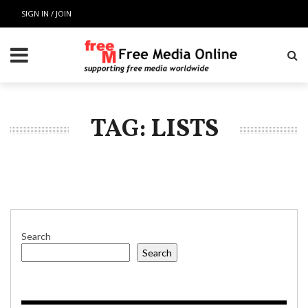
SIGN IN / JOIN
TAG: LISTS
Search
Search